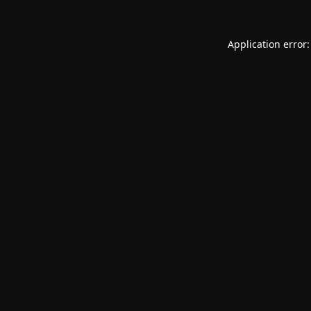
Application error: