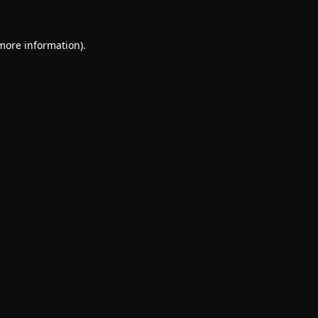
 more information).