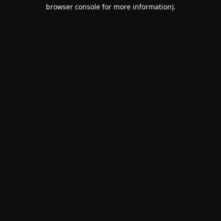
browser console for more information).