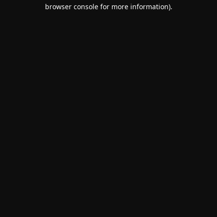
browser console for more information).