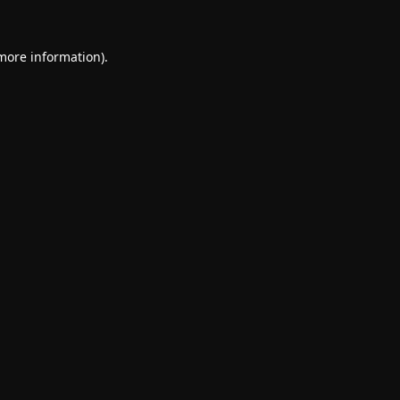
 more information).