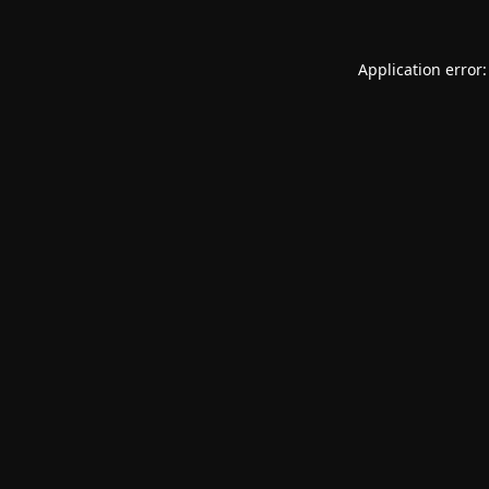
Application error: