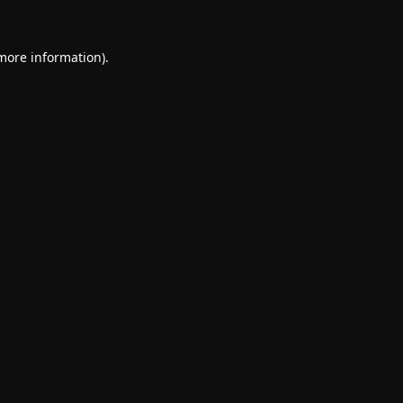
 more information).