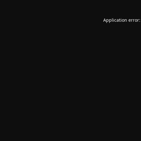
Application error: