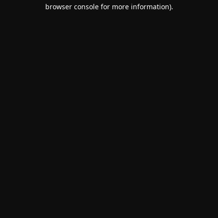
browser console for more information).