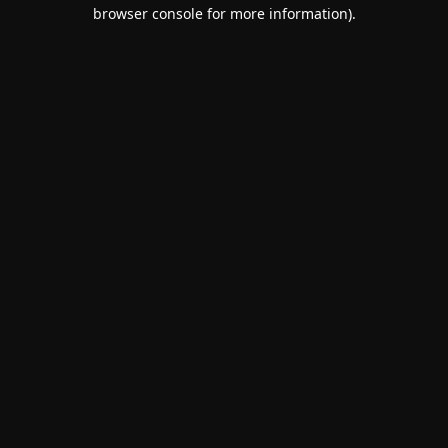
browser console for more information).