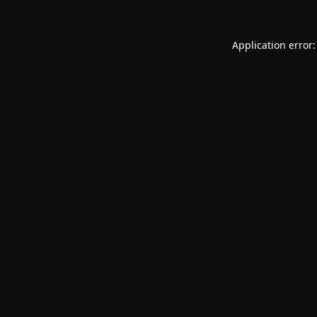
Application error: