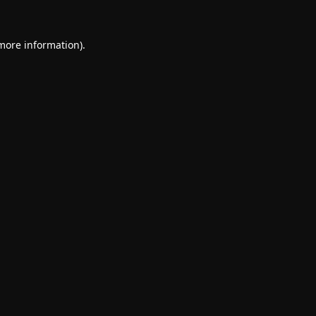
 more information).