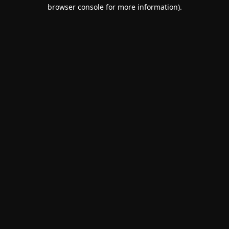
browser console for more information).