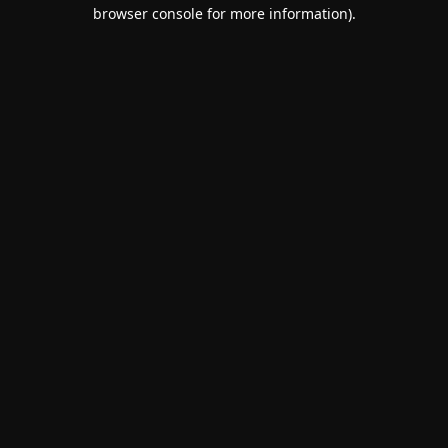
browser console for more information).