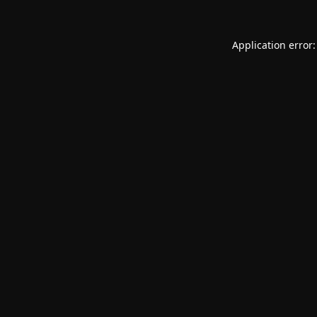
Application error: