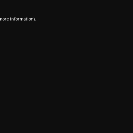
 more information).