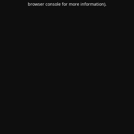
browser console for more information).