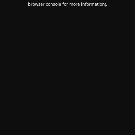
browser console for more information).