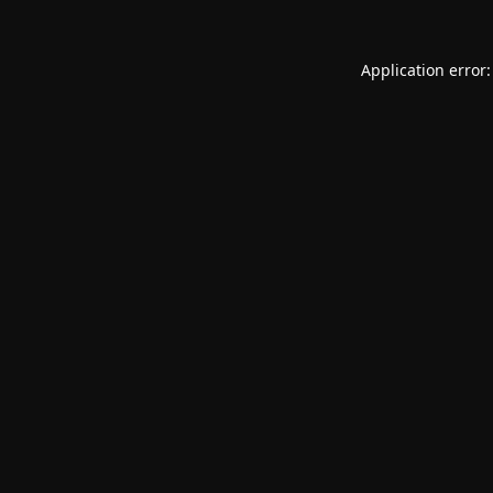
Application error: