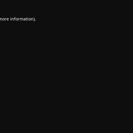
 more information).