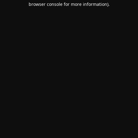
browser console for more information).