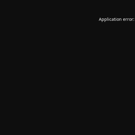
Application error: