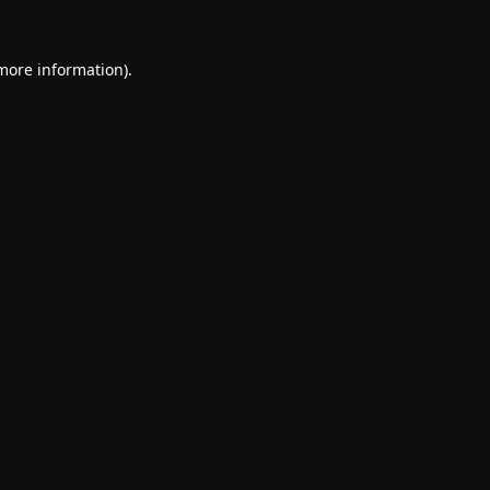
 more information).