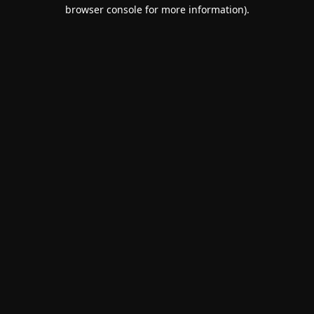
browser console for more information).