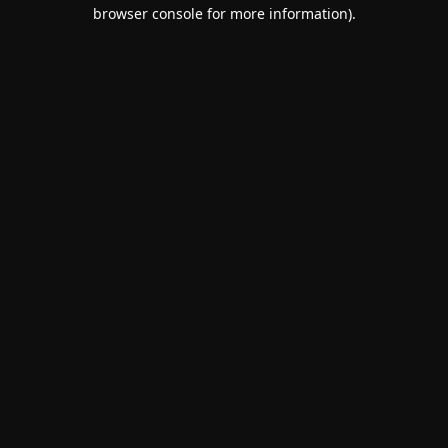
browser console for more information).