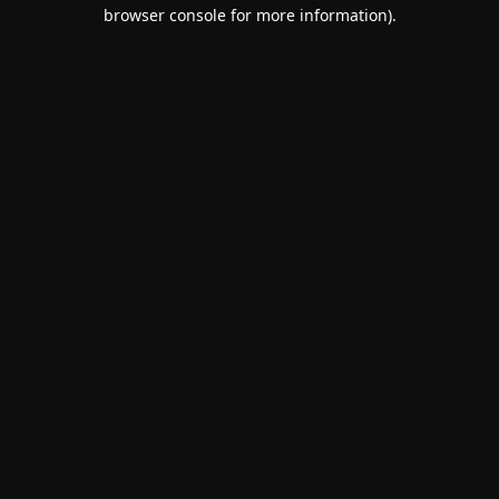
browser console for more information).