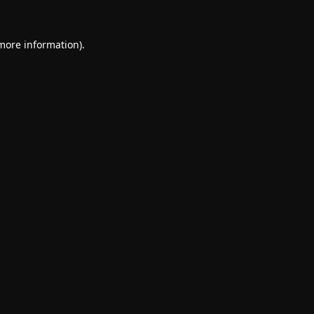
 more information).