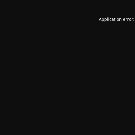
Application error: