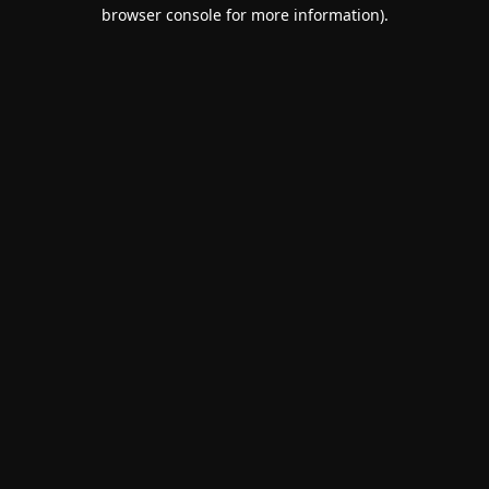
browser console for more information).