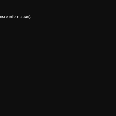
 more information).