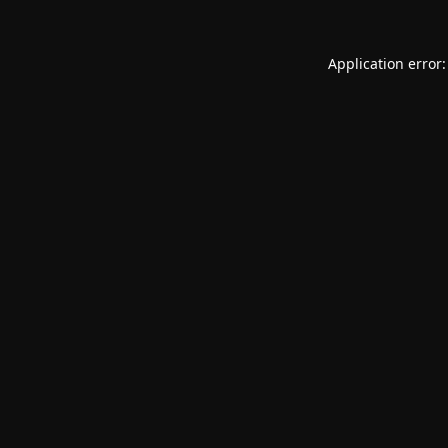
Application error: