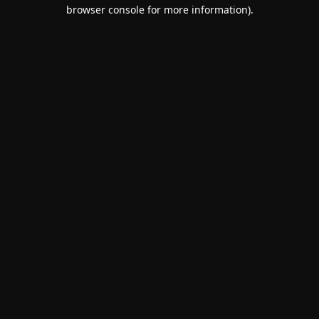
browser console for more information).