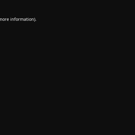
 more information).