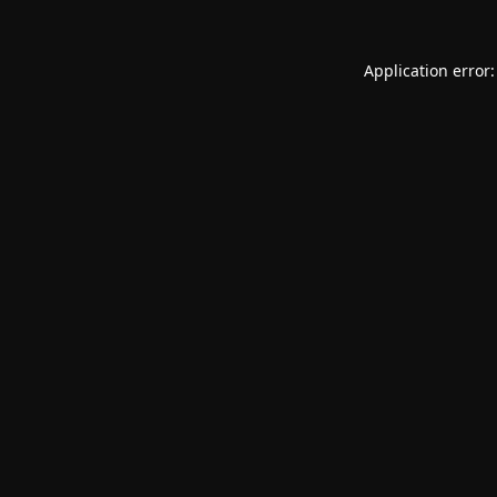
Application error: