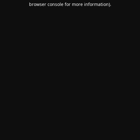
browser console for more information).