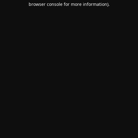
browser console for more information).