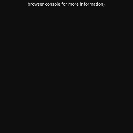
browser console for more information).