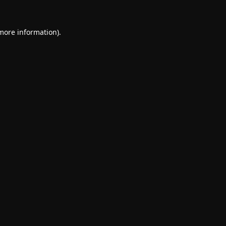
 more information).