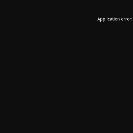
Application error: