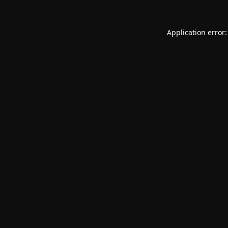
Application error: