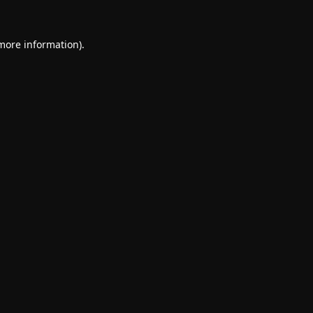
 more information).