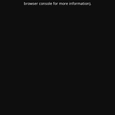
browser console for more information).