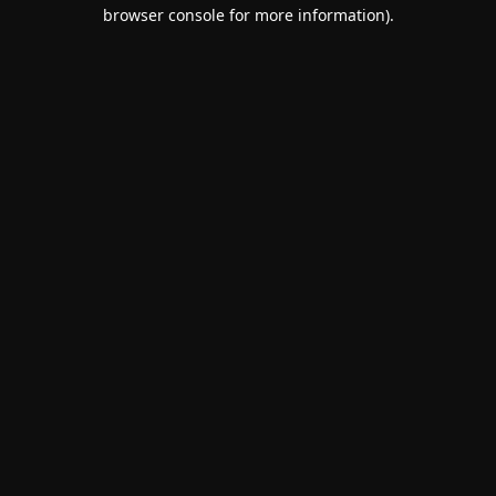
browser console for more information).