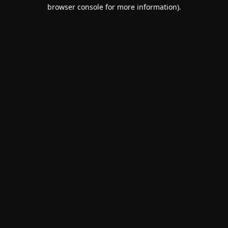
browser console for more information).