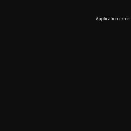
Application error: