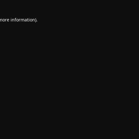
 more information).