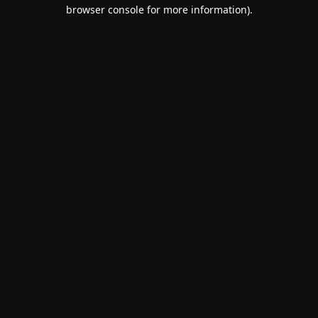
browser console for more information).